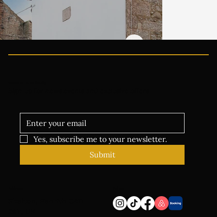
Welcome to the family
Sign up for news events and exclusive offers
Yes, subscribe me to your newsletter.
Submit
Follow
Address
Skelton, Penrith CA11
9SE, UK